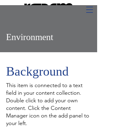
Environment
Background
This item is connected to a text
field in your content collection.
Double click to add your own
content. Click the Content
Manager icon on the add panel to
your left.