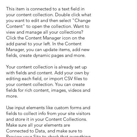
This item is connected to a text field in
your content collection. Double click what
you want to edit and then select "Change
Content" to open the collection. Want to
view and manage all your collections?
Click the Content Manager icon on the
add panel to your left. In the Content
Manager, you can update items, add new
fields, create dynamic pages and more.
Your content collection is already set up
with fields and content. Add your own by
editing each field, or import CSV files to
your content collection. You can create
fields for rich content, images, videos and
more.
Use input elements like custom forms and
fields to collect info from your site visitors
and store it in your Content Collections.
Make sure all your elements are
Connected to Data, and make sure to
Preview your Site to check that everything