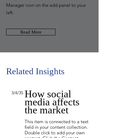
Manager icon on the add panel to your
left.
Read More
Related Insights
How social
3/4/35
media affects
the market
This item is connected to a text
field in your content collection.
Double click to add your own