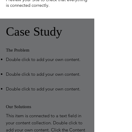
is connected correctly.
Case Study
The Problem
Double click to add your own content
.
Double click to add your own content
.
Double click to add your own content
.
Our Solutions
This item is connected to a text field in
your content collection. Double click to
add your own content. Click the Content