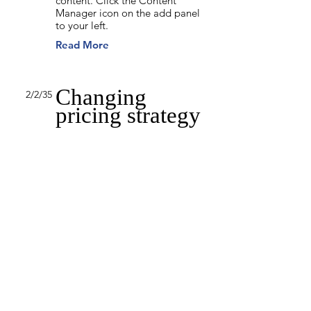
content. Click the Content
Manager icon on the add panel
to your left.
Read More
Changing
2/2/35
pricing strategy
This item is connected to a text
field in your content collection.
Double click to add your own
content. Click the Content
Manager icon on the add panel
to your left.
Read More
Back to Industries
Previous
Next