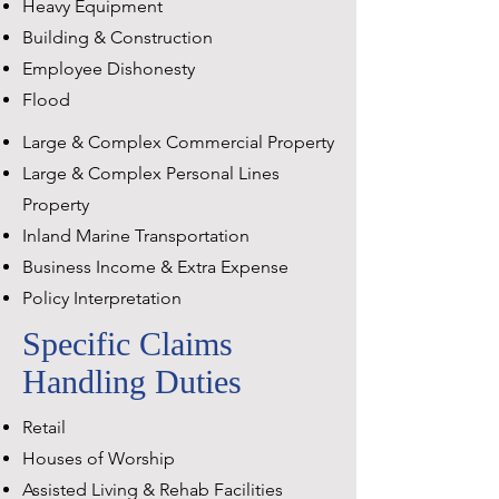
Heavy Equipment
Building & Construction
Employee Dishonesty
Flood
Large & Complex Commercial Property
Large & Complex Personal Lines
Property
Inland Marine Transportation
Business Income & Extra Expense
Policy Interpretation
Specific Claims
Handling Duties
Retail
Houses of Worship
Assisted Living & Rehab Facilities