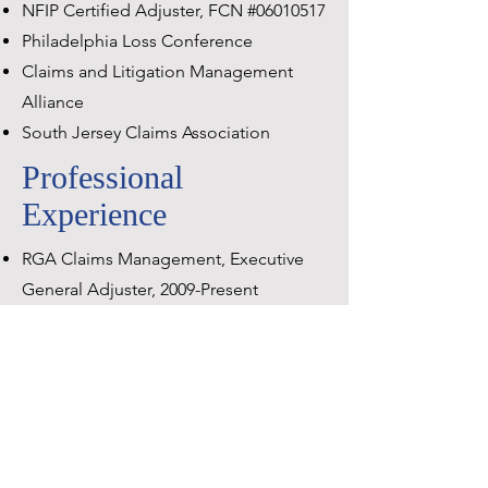
NFIP Certified Adjuster, FCN #06010517
Philadelphia Loss Conference
Claims and Litigation Management
Alliance
South Jersey Claims Association
Professional
Experience
RGA Claims Management, Executive
General Adjuster, 2009-Present
GAB Robins North America, Regional
General Adjuster,
1994-2009