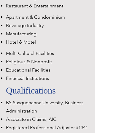
Restaurant & Entertainment
Apartment & Condominium
Beverage Industry
Manufacturing
Hotel & Motel
Multi-Cultural Facilities
Religious & Nonprofit
Educational Facilities
Financial Institutions
Qualifications
BS Susquehanna University, Business
Administration
Associate in Claims, AIC
Registered Professional Adjuster #1341