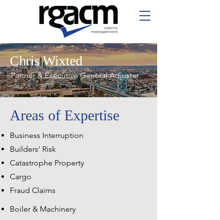
Chris Wixted
Partner & Executive General Adjuster
Areas of Expertise
Business Interruption
Builders’ Risk
Catastrophe Property
Cargo
Fraud Claims
Boiler & Machinery